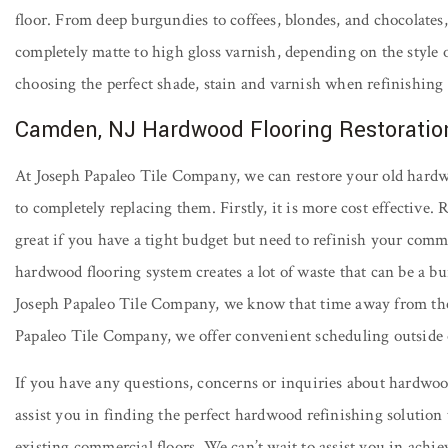
floor. From deep burgundies to coffees, blondes, and chocolates, 
completely matte to high gloss varnish, depending on the style o
choosing the perfect shade, stain and varnish when refinishin
Camden, NJ Hardwood Flooring Restoratio
At Joseph Papaleo Tile Company, we can restore your old hardwo
to completely replacing them. Firstly, it is more cost effective
great if you have a tight budget but need to refinish your comme
hardwood flooring system creates a lot of waste that can be a bur
Joseph Papaleo Tile Company, we know that time away from the 
Papaleo Tile Company, we offer convenient scheduling outside o
If you have any questions, concerns or inquiries about hardwood
assist you in finding the perfect hardwood refinishing solution
existing commercial floors. We can’t wait to assist you in achi