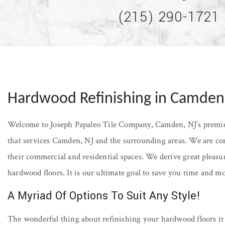
(215) 290-1721
Hardwood Refinishing in Camden
Welcome to Joseph Papaleo Tile Company, Camden, NJ’s premier
that services Camden, NJ and the surrounding areas. We are com
their commercial and residential spaces. We derive great pleasu
hardwood floors. It is our ultimate goal to save you time and 
A Myriad Of Options To Suit Any Style!
The wonderful thing about refinishing your hardwood floors it 