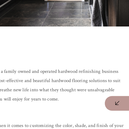
 a family owned and operated hardwood refinishing business
t-effective and beautiful hardwood flooring solutions to suit
 breathe new life into what they thought were unsalvageable
 will enjoy for years to come.
en it comes to customizing the color, shade, and finish of your