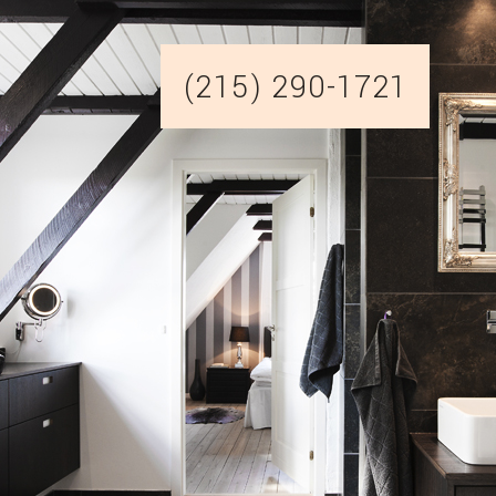
(215) 290-1721