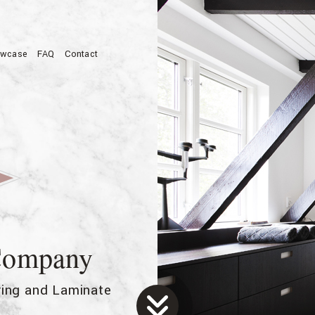
wcase
FAQ
Contact
allation
 Company
oring and Laminate