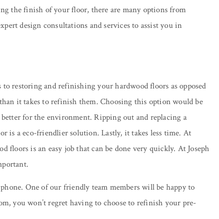
sing the finish of your floor, there are many options from
xpert design consultations and services to assist you in
 to restoring and refinishing your hardwood floors as opposed
s than it takes to refinish them. Choosing this option would be
is better for the environment. Ripping out and replacing a
s a eco-friendlier solution. Lastly, it takes less time. At
floors is an easy job that can be done very quickly. At Joseph
mportant.
he phone. One of our friendly team members will be happy to
om, you won’t regret having to choose to refinish your pre-