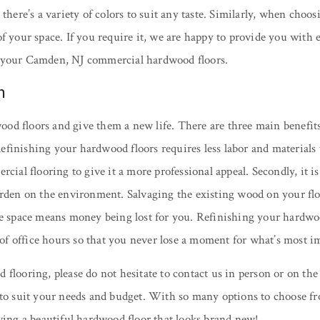
there’s a variety of colors to suit any taste. Similarly, when choo
f your space. If you require it, we are happy to provide you with e
g your Camden, NJ commercial hardwood floors.
n
od floors and give them a new life. There are three main benefits
. Refinishing your hardwood floors requires less labor and material
rcial flooring to give it a more professional appeal. Secondly, it 
den on the environment. Salvaging the existing wood on your floor i
space means money being lost for you. Refinishing your hardwood 
f office hours so that you never lose a moment for what’s most i
 flooring, please do not hesitate to contact us in person or on t
 to suit your needs and budget. With so many options to choose fr
eving a beautiful hardwood floor that looks brand new!