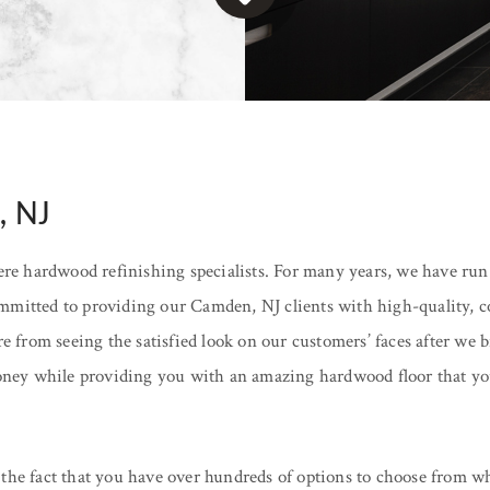
, NJ
e hardwood refinishing specialists. For many years, we have run
mitted to providing our Camden, NJ clients with high-quality, cos
re from seeing the satisfied look on our customers’ faces after we
money while providing you with an amazing hardwood floor that you
the fact that you have over hundreds of options to choose from wh