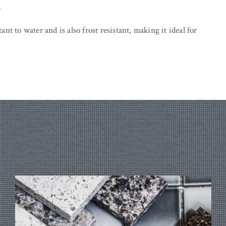
.
tant to water and is also frost resistant, making it ideal for