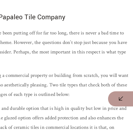
 Papaleo Tile Company
been putting off for far too long, there is never a bad time to
scheme. However, the questions don’t stop just because you have
sider. Perhaps, the most important in this respect is what type
g a commercial property or building from scratch, you will want
lso aesthetically pleasing. Two tile types that check both of these
ges of each type is outlined below:
and durable option that is high in quality but low in price and
e glazed option offers added protection and also enhances the
ack of ceramic tiles in commercial locations it is that, on