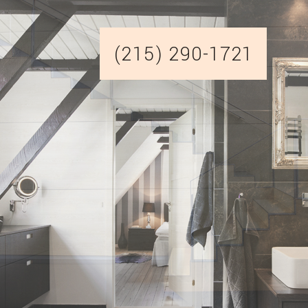
(215) 290-1721