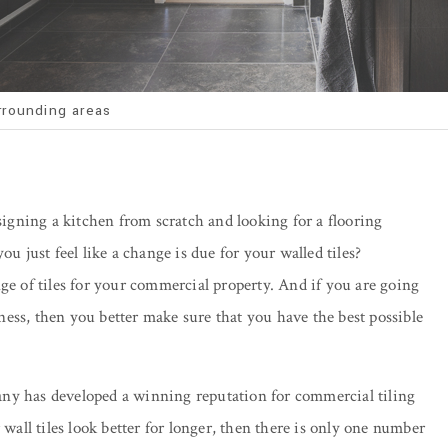
rrounding areas
esigning a kitchen from scratch and looking for a flooring
ou just feel like a change is due for your walled tiles?
ge of tiles for your commercial property. And if you are going
siness, then you better make sure that you have the best possible
any has developed a winning reputation for commercial tiling
 wall tiles look better for longer, then there is only one number