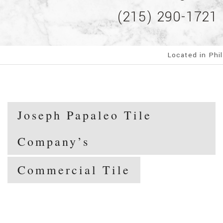
(215) 290-1721
Located in Phi
Joseph Papaleo Tile
Company’s
Commercial Tile