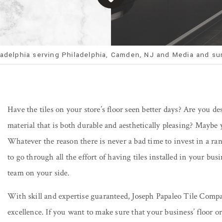
ladelphia serving Philadelphia, Camden, NJ and Media and su
Have the tiles on your store’s floor seen better days? Are you d
material that is both durable and aesthetically pleasing? Maybe y
Whatever the reason there is never a bad time to invest in a ran
to go through all the effort of having tiles installed in your bu
team on your side.
With skill and expertise guaranteed, Joseph Papaleo Tile Comp
excellence. If you want to make sure that your business’ floor or