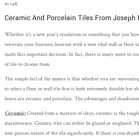
to call.
Ceramic And Porcelain Tiles From Joseph
Whether it’s a new year’s resolution or something that you have 
renovate your business location with a new tiled wall or floor 
made this important decision. In fact, there is many more to con
of tile to choose from.
The simple fact of the matter is that whether you are renovatin
to select a floor or wall tile that is both extremely durable but a
boxes are ceramic and porcelain. The advantages and disadvanta
Ceramic:
Created from a mixture of clays, ceramic is the tough 
maintenance. Ceramic tiles can either be glazed or unglazed. Th
non-porous nature of the tile significantly. If there is one drawb