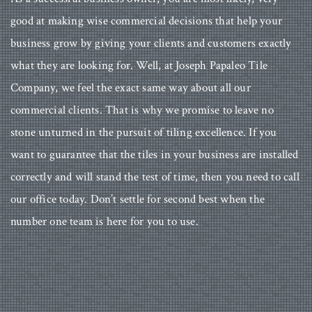
good at making wise commercial decisions that help your
business grow by giving your clients and customers exactly
what they are looking for. Well, at Joseph Papaleo Tile
Company, we feel the exact same way about all our
commercial clients. That is why we promise to leave no
stone unturned in the pursuit of tiling excellence. If you
want to guarantee that the tiles in your business are installed
correctly and will stand the test of time, then you need to call
our office today. Don’t settle for second best when the
number one team is here for you to use.