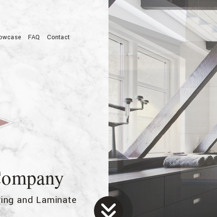
owcase
FAQ
Contact
allation
 Company
oring and Laminate