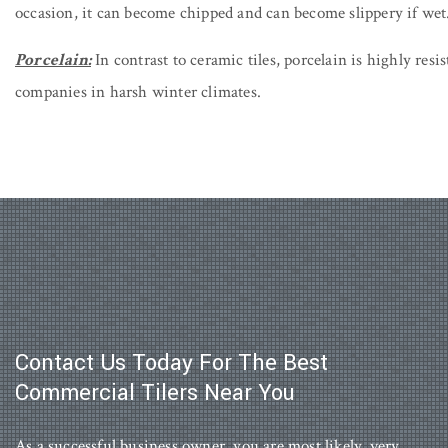
occasion, it can become chipped and can become slippery if wet
Porcelain:
In contrast to ceramic tiles, porcelain is highly resis
companies in harsh winter climates.
Contact Us Today For The Best
Commercial Tilers Near You
As a successful business owner, you are most likely, very